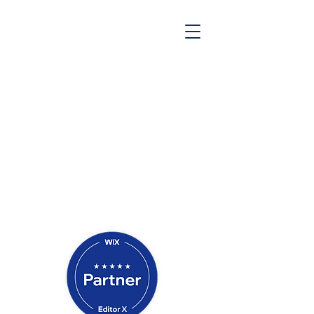
Contact Us