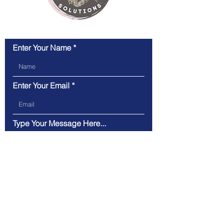
Enter Your Name
Enter Your Email
Type Your Message Here...
Submit